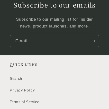
Subscribe to our emails
Subscribe to our mailing list for insider
news, product launches, and more.
Email
QUICK LINKS
Search
Privacy Policy
Terms of Service