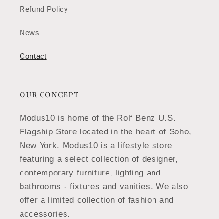
Refund Policy
News
Contact
OUR CONCEPT
Modus10 is home of the Rolf Benz U.S.
Flagship Store located in the heart of Soho,
New York. Modus10 is a lifestyle store
featuring a select collection of designer,
contemporary furniture, lighting and
bathrooms - fixtures and vanities. We also
offer a limited collection of fashion and
accessories.