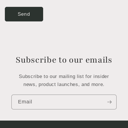
Send
Subscribe to our emails
Subscribe to our mailing list for insider
news, product launches, and more.
Email