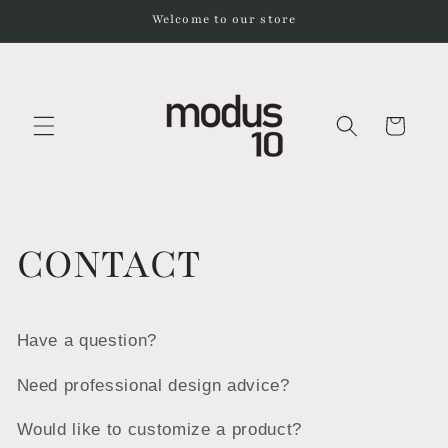
Skip to
Welcome to our store
content
Cart
CONTACT
Have a question?
Need professional design advice?
Would like to customize a product?