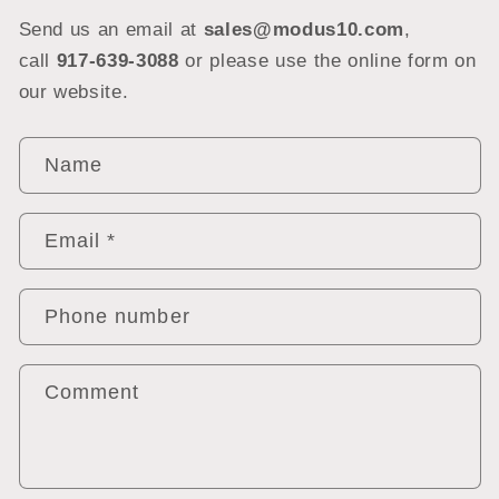
Send us an email at
sales@modus10.com
,
call
917-639-3088
or please use the online form on
our website.
C
Name
o
n
Email
*
t
a
c
Phone number
t
f
Comment
o
r
m