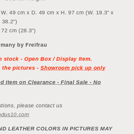
 W. 49 cm x D. 49 cm x H. 97 cm (W. 19.3" x
 38.2")
 72 cm (28.3")
many by Freifrau
in stock - Open Box / Display Item.
 the pictures -
Showroom pick up only
d Item on Clearance - Final Sale - No
tions, please contact us
odus10.com
ND LEATHER COLORS IN PICTURES MAY