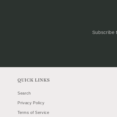
Subscribe t
QUICK LINKS
Search
Privacy Policy
Terms of Service