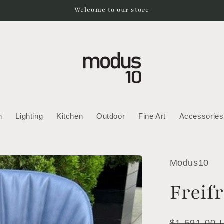
Welcome to our store
h
Lighting
Kitchen
Outdoor
Fine Art
Accessories
Modus10
Freif
Regular
$1,691.00