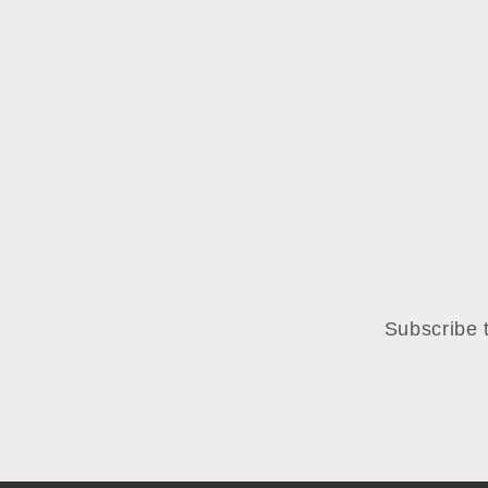
Subscribe t