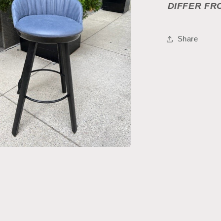
DIFFER FR
Share