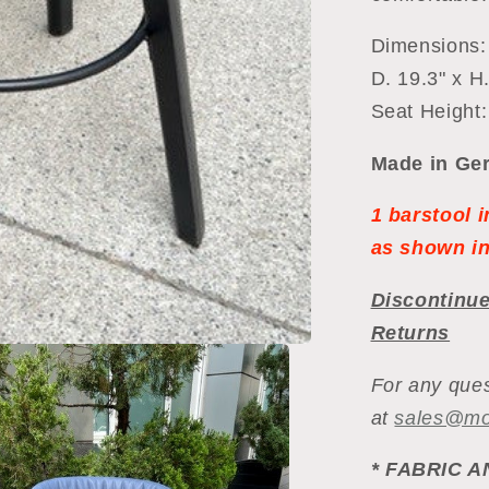
Dimensions:
D. 19.3" x H.
Seat Height:
Made in Ger
1 barstool 
as shown in
Discontinue
Returns
For any ques
at
sales@m
*
FABRIC A