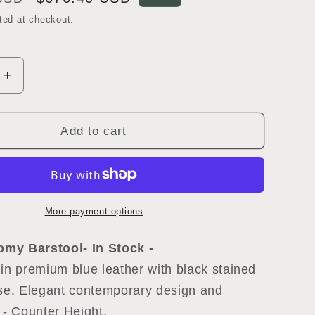
price
ted at checkout.
Increase
quantity
for
Freifrau
Add to cart
Romy
Barstool
More payment options
Romy Barstool
- In Stock -
in premium blue leather with black stained
ase. Elegant contemporary design and
 - Counter Height.