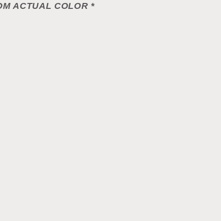
OM ACTUAL COLOR *