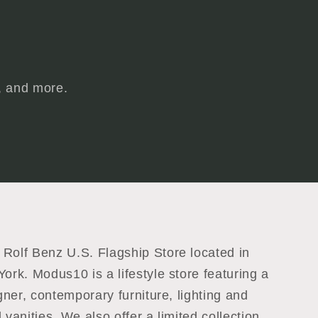
s, and more.
Rolf Benz U.S. Flagship Store located in
ork. Modus10 is a lifestyle store featuring a
igner, contemporary furniture, lighting and
 vanities. We also offer a limited collection