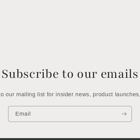
Subscribe to our emails
o our mailing list for insider news, product launche
Email