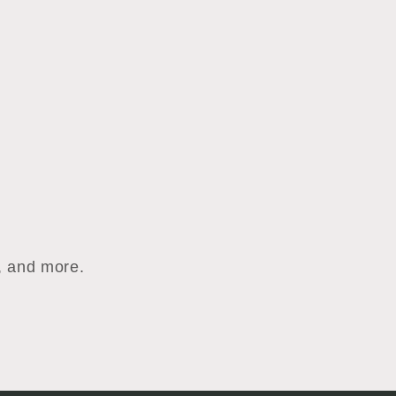
s, and more.