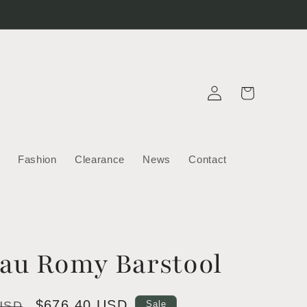
Log
Cart
in
Fashion
Clearance
News
Contact
rau Romy Barstool
Sale
$676.40 USD
 USD
Sale