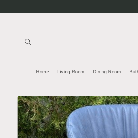
Skip to
content
Home
Living Room
Dining Room
Bat
Skip to
product
information