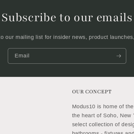
Subscribe to our emails
o our mailing list for insider news, product launche
Email
OUR CONCEPT
Modus10 is home of the 
the heart of Soho, New Y
select collection of des
bathrooms - fixtures and