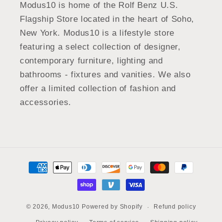
Modus10 is home of the Rolf Benz U.S.
Flagship Store located in the heart of Soho,
New York. Modus10 is a lifestyle store
featuring a select collection of designer,
contemporary furniture, lighting and
bathrooms - fixtures and vanities. We also
offer a limited collection of fashion and
accessories.
Payment
methods
Refund policy
© 2026,
Modus10
Powered by Shopify