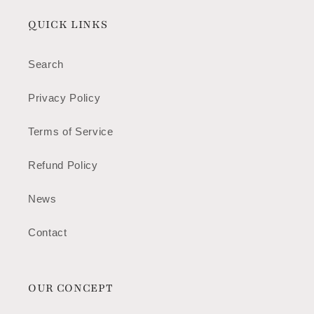
QUICK LINKS
Search
Privacy Policy
Terms of Service
Refund Policy
News
Contact
OUR CONCEPT