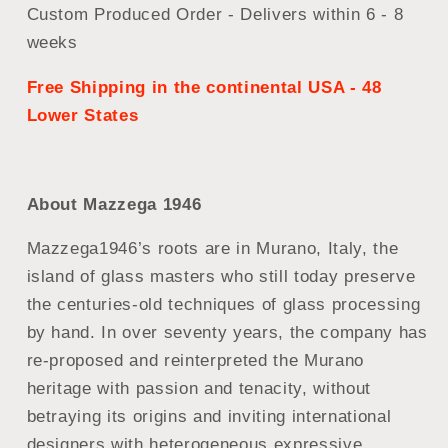
Custom Produced Order - Delivers within 6 - 8
weeks
Free Shipping in the continental USA - 48
Lower States
About Mazzega 1946
Mazzega1946’s roots are in Murano, Italy, the
island of glass masters who still today preserve
the centuries-old techniques of glass processing
by hand. In over seventy years, the company has
re-proposed and reinterpreted the Murano
heritage with passion and tenacity, without
betraying its origins and inviting international
designers with heterogeneous expressive