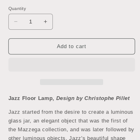
Quantity
Quantity
Decrease
Increase
quantity
quantity
for
for
Mazzega
Mazzega
Add to cart
1946
1946
Jazz
Jazz
Floor
Floor
Lamp
Lamp
Jazz Floor Lamp,
Design by Christophe Pillet
Jazz started from the desire to create a luminous
glass jar, an elegant object that was the first of
the Mazzega collection, and was later followed by
other luminous objects.
Jazz's beautiful shape