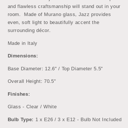
and flawless craftsmanship will stand out in your
room. Made of Murano glass, Jazz provides
even, soft light to beautifully accent the
surrounding décor.
Made in Italy
Dimensions:
Base Diameter: 12.6" / Top Diameter 5.5"
Overall Height: 70.5"
Finishes:
Glass - Clear / White
Bulb Type:
1 x E26 / 3 x E12 - Bulb Not Included