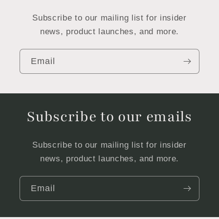
Subscribe to our mailing list for insider
news, product launches, and more.
Email
Subscribe to our emails
Subscribe to our mailing list for insider
news, product launches, and more.
Email