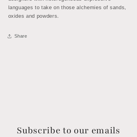
languages ​​to take on those alchemies of sands,
oxides and powders.
Share
Subscribe to our emails