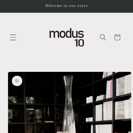
Skip to
Welcome to our store
content
Cart
Skip to
product
information