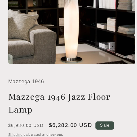
Open
media
1
in
Mazzega 1946
modal
Mazzega 1946 Jazz Floor
Lamp
Regular
Sale
$6,282.00 USD
$6,980.00 USD
Sale
price
price
Shipping
calculated at checkout.