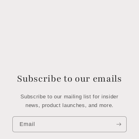
Subscribe to our emails
Subscribe to our mailing list for insider
news, product launches, and more.
Email