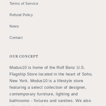
Terms of Service
Refund Policy
News
Contact
OUR CONCEPT
Modus10 is home of the Rolf Benz U.S.
Flagship Store located in the heart of Soho,
New York. Modus10 is a lifestyle store
featuring a select collection of designer,
contemporary furniture, lighting and
bathrooms - fixtures and vanities. We also