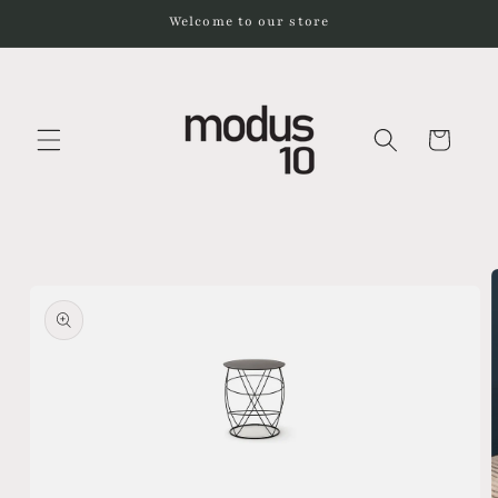
Skip to
Welcome to our store
content
Cart
Skip to
product
information