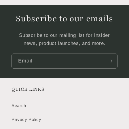
Subscribe to our emails
Subscribe to our mailing list for insider
news, product launches, and more.
Email
QUICK LINKS
Search
Privacy Policy