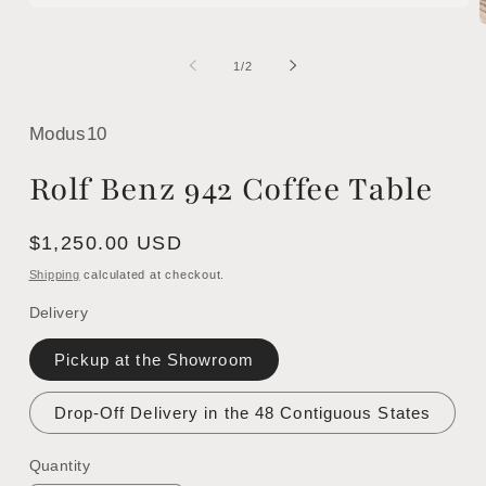
Open
media
1
m
in
2
of
1
/
2
modal
i
m
Modus10
Rolf Benz 942 Coffee Table
Regular
$1,250.00 USD
price
Shipping
calculated at checkout.
Delivery
Pickup at the Showroom
Drop-Off Delivery in the 48 Contiguous States
Quantity
Quantity