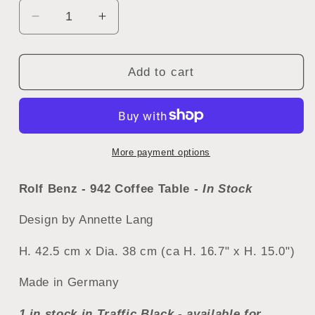
Decrease
Increase
quantity
quantity
for
for
Rolf
Rolf
Add to cart
Benz
Benz
942
942
Coffee
Coffee
Table
Table
More payment options
Rolf Benz - 942 Coffee Table -
In Stock
Design by
Annette Lang
H. 42.5 cm x Dia. 38 cm (ca H. 16.7" x H. 15.0")
Made in Germany
1 in stock in Traffic Black - available for