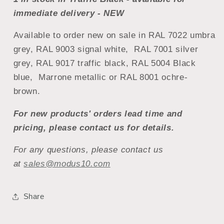
immediate delivery - NEW
Available to order new on sale in RAL 7022 umbra
grey, RAL 9003 signal white, RAL 7001 silver
grey, RAL 9017 traffic black, RAL 5004 Black
blue, Marrone metallic or RAL 8001 ochre-
brown.
For new products' orders lead time and
pricing, please contact us for details.
For any questions, please contact us
at
sales@modus10.com
Share